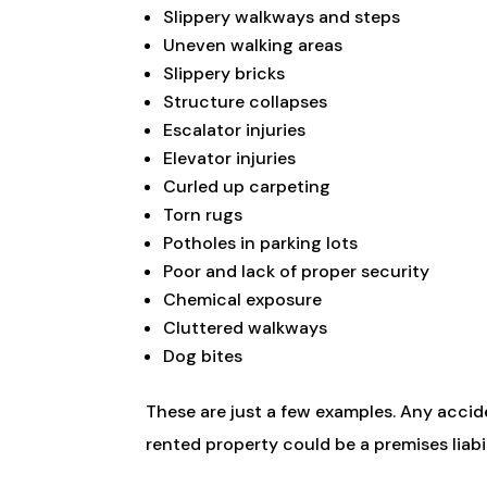
Slippery walkways and steps
Uneven walking areas
Slippery bricks
Structure collapses
Escalator injuries
Elevator injuries
Curled up carpeting
Torn rugs
Potholes in parking lots
Poor and lack of proper security
Chemical exposure
Cluttered walkways
Dog bites
These are just a few examples. Any acci
rented property could be a premises liabil