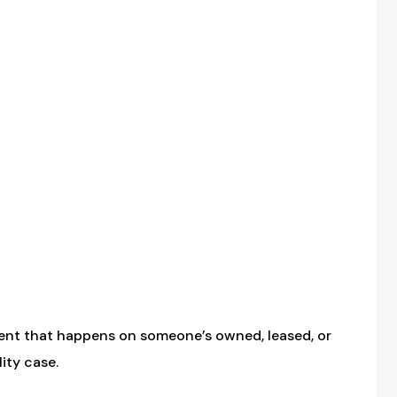
dent that happens on someone’s owned, leased, or
ity case.