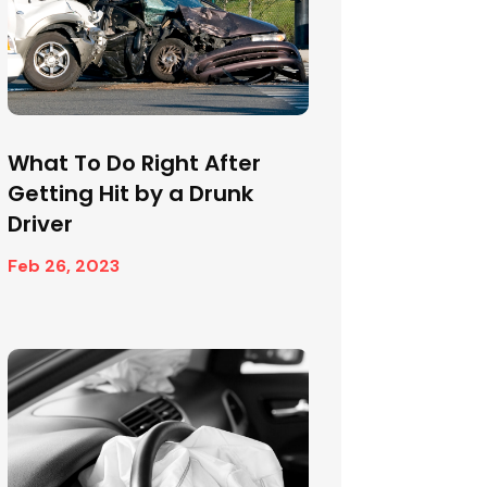
What To Do Right After
Getting Hit by a Drunk
Driver
Feb 26, 2023