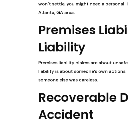
won’t settle, you might need a personal lia
Atlanta, GA area.
Premises Liabil
Liability
Premises liability claims are about unsa
liability is about someone’s own actions.
someone else was careless.
Recoverable 
Accident