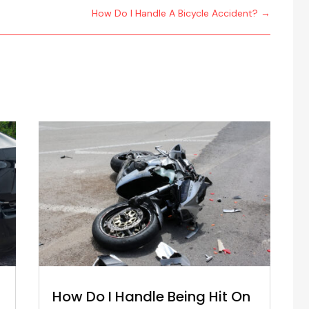
How Do I Handle A Bicycle Accident?
→
How Do I Handle Being Hit On