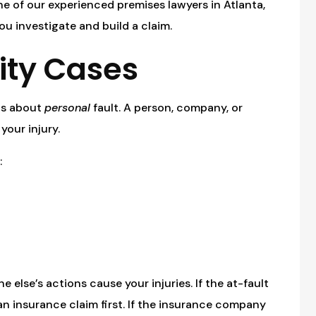
one of our experienced premises lawyers in Atlanta,
you investigate and build a claim.
lity Cases
y is about
personal
fault. A person, company, or
your injury.
:
lse’s actions cause your injuries. If the at-fault
 an insurance claim first. If the insurance company