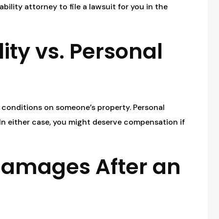
bility attorney to file a lawsuit for you in the
ity vs. Personal
fe conditions on someone’s property. Personal
 In either case, you might deserve compensation if
Damages After an