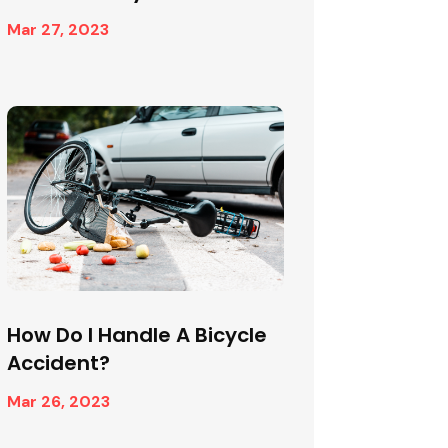
Mar 27, 2023
How Do I Handle A Bicycle
Accident?
Mar 26, 2023