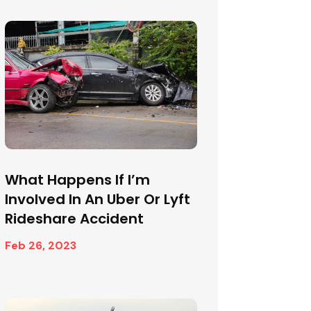
What Happens If I’m
Involved In An Uber Or Lyft
Rideshare Accident
Feb 26, 2023