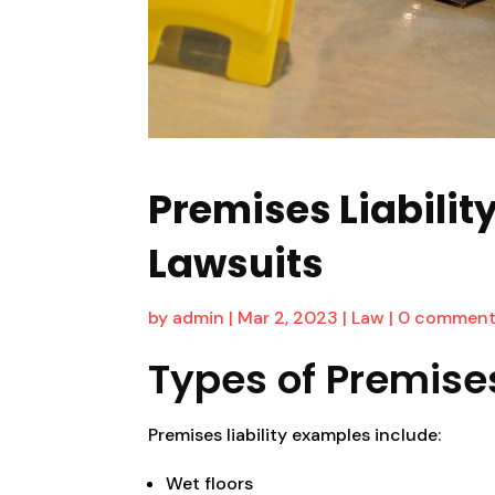
Premises Liability
Lawsuits
by
admin
|
Mar 2, 2023
|
Law
|
0 comment
Types of Premises
Premises liability examples include:
Wet floors