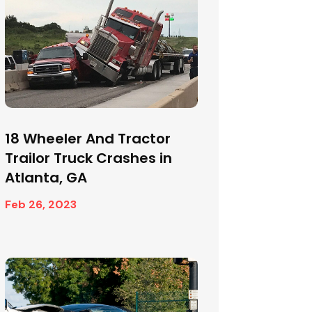
18 Wheeler And Tractor
Trailor Truck Crashes in
Atlanta, GA
Feb 26, 2023