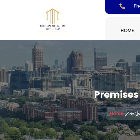
Ph

HOME
Premises 
Home
&#x