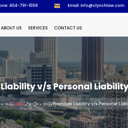
one: 404-791-1559
Email: info@clynchlaw.com

ABOUT US
SERVICES
CONTACT US
Liability v/s Personal Liabilit
Law
Premises Liability v/s Personal Liab
39;
&#x39;