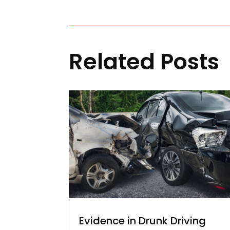
Related Posts
Evidence in Drunk Driving