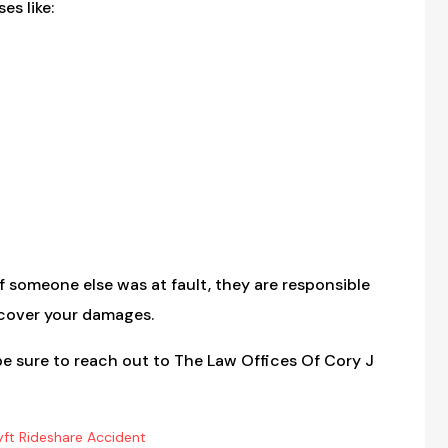
es like:
f someone else was at fault, they are responsible
recover your damages.
e sure to reach out to The Law Offices Of Cory J
yft Rideshare Accident