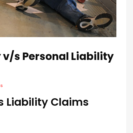
 v/s Personal Liability
s
 Liability Claims