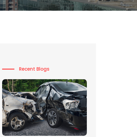
Recent Blogs