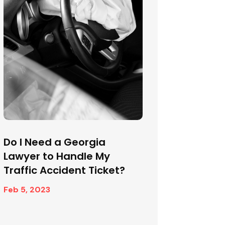
Do I Need a Georgia
Lawyer to Handle My
Traffic Accident Ticket?
Feb 5, 2023