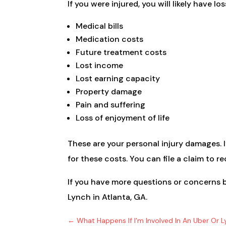
If you were injured, you will likely have loss
Medical bills
Medication costs
Future treatment costs
Lost income
Lost earning capacity
Property damage
Pain and suffering
Loss of enjoyment of life
These are your personal injury damages. I
for these costs. You can file a claim to 
If you have more questions or concerns b
Lynch in Atlanta, GA.
←
What Happens If I'm Involved In An Uber Or L