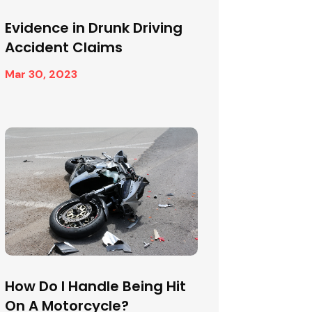
Evidence in Drunk Driving
Accident Claims
Mar 30, 2023
How Do I Handle Being Hit
On A Motorcycle?