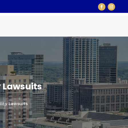
y Lawsuits
ility Lawsuits