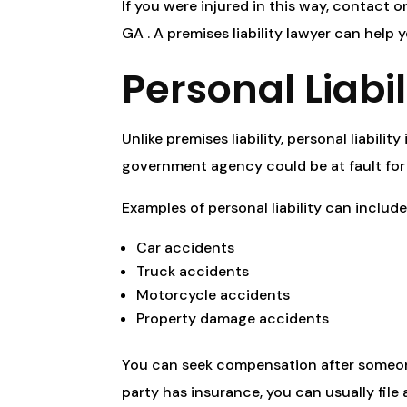
If you were injured in this way, contact 
GA . A premises liability lawyer can help 
Personal Liabi
Unlike premises liability, personal liabilit
government agency could be at fault for 
Examples of personal liability can include
Car accidents
Truck accidents
Motorcycle accidents
Property damage accidents
You can seek compensation after someone e
party has insurance, you can usually file